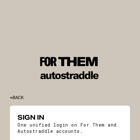
BACK
SIGN IN
One unified login on For Them and
Autostraddle accounts.