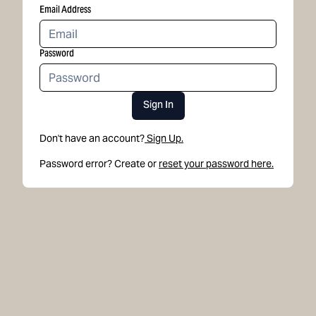
Email Address
Password
Sign In
Don't have an account?
Sign Up.
Password error? Create or
reset your password here.