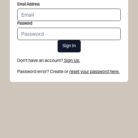
Email Address
Password
Sign In
Don't have an account?
Sign Up.
Password error? Create or
reset your password here.