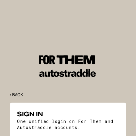
BACK
SIGN IN
One unified login on For Them and
Autostraddle accounts.