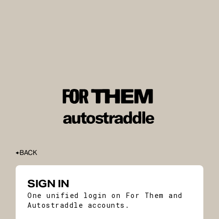
BACK
SIGN IN
One unified login on For Them and
Autostraddle accounts.