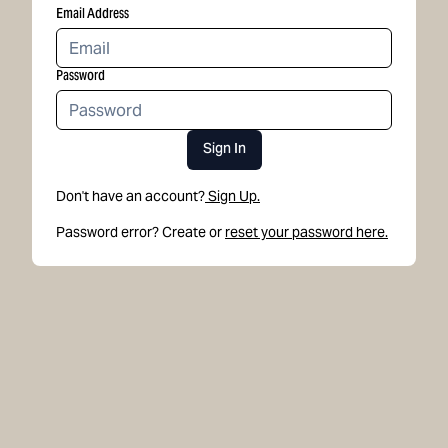
Email Address
Password
Sign In
Don't have an account?
Sign Up.
Password error? Create or
reset your password here.