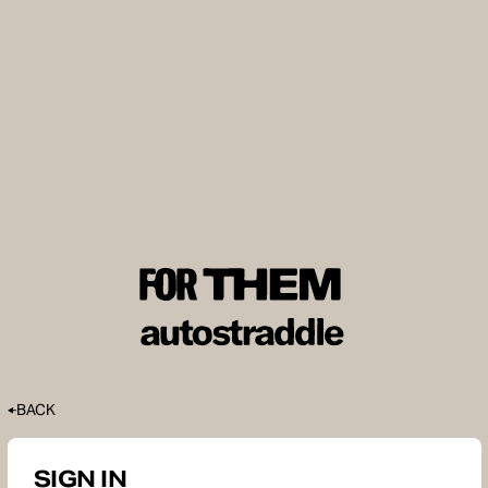
BACK
SIGN IN