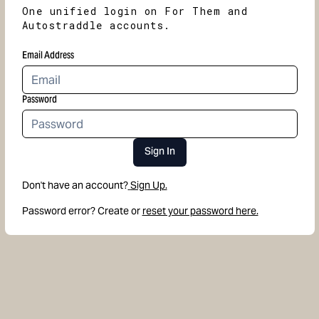
One unified login on For Them and
Autostraddle accounts.
Email Address
Password
Sign In
Don't have an account?
Sign Up.
Password error? Create or
reset your password here.