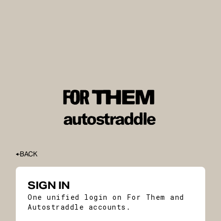
BACK
SIGN IN
One unified login on For Them and
Autostraddle accounts.