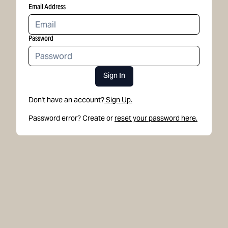
Email Address
Password
Sign In
Don't have an account?
Sign Up.
Password error? Create or
reset your password here.