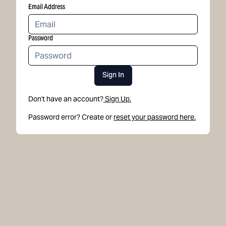
Email Address
Password
Sign In
Don't have an account?
Sign Up.
Password error? Create or
reset your password here.