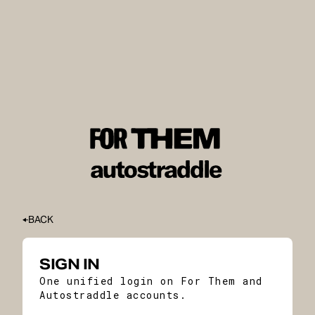
BACK
SIGN IN
One unified login on For Them and
Autostraddle accounts.