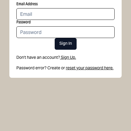
Email Address
Password
Sign In
Don't have an account?
Sign Up.
Password error? Create or
reset your password here.