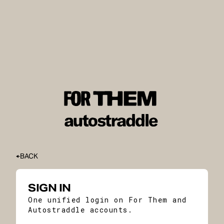
BACK
SIGN IN
One unified login on For Them and
Autostraddle accounts.