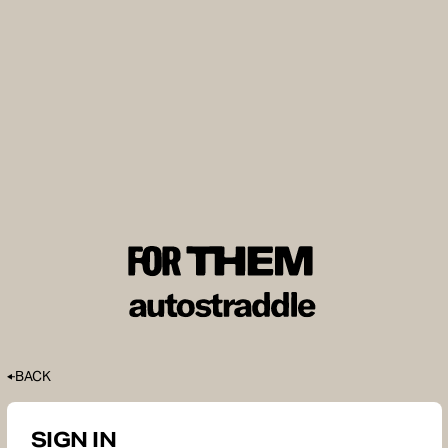
BACK
SIGN IN