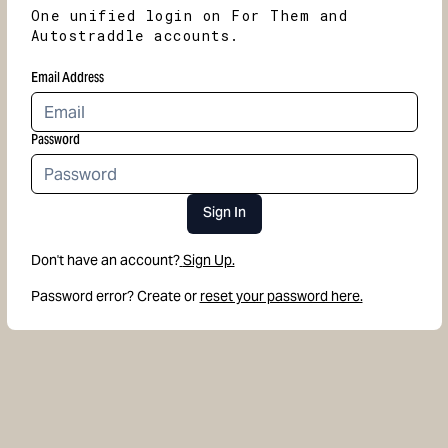
One unified login on For Them and
Autostraddle accounts.
Email Address
Password
Sign In
Don't have an account?
Sign Up.
Password error? Create or
reset your password here.