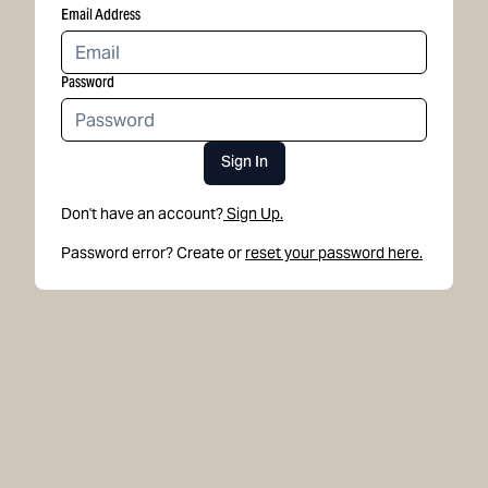
Email Address
Password
Sign In
Don't have an account?
Sign Up.
Password error? Create or
reset your password here.