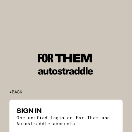
BACK
SIGN IN
One unified login on For Them and
Autostraddle accounts.