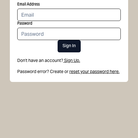
Email Address
Password
Sign In
Don't have an account?
Sign Up.
Password error? Create or
reset your password here.