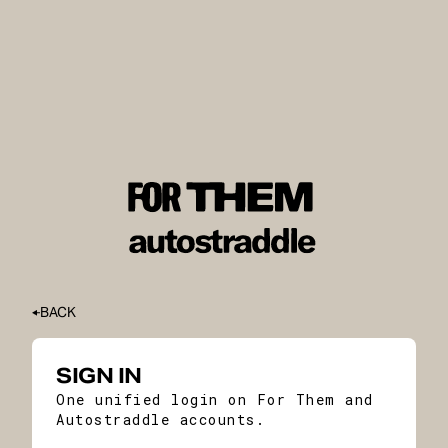
BACK
SIGN IN
One unified login on For Them and
Autostraddle accounts.