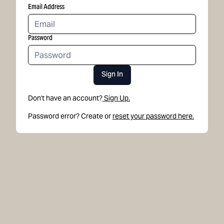
Email Address
Password
Sign In
Don't have an account?
Sign Up.
Password error? Create or
reset your password here.