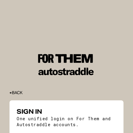
BACK
SIGN IN
One unified login on For Them and
Autostraddle accounts.