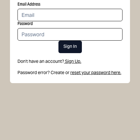
Email Address
Password
Sign In
Don't have an account?
Sign Up.
Password error? Create or
reset your password here.