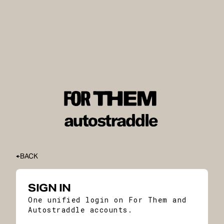
BACK
SIGN IN
One unified login on For Them and
Autostraddle accounts.