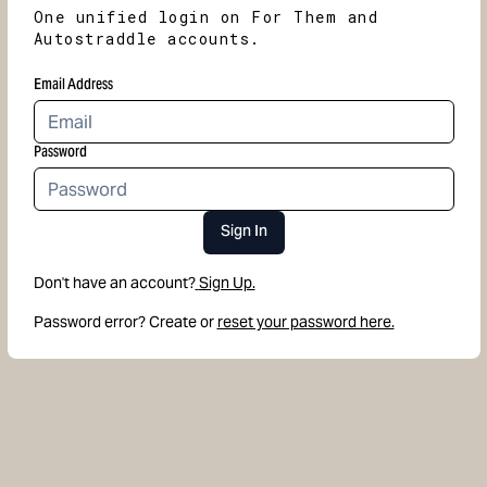
One unified login on For Them and
Autostraddle accounts.
Email Address
Password
Sign In
Don't have an account?
Sign Up.
Password error? Create or
reset your password here.