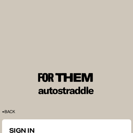
BACK
SIGN IN