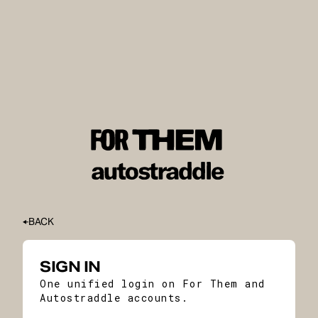
BACK
SIGN IN
One unified login on For Them and
Autostraddle accounts.