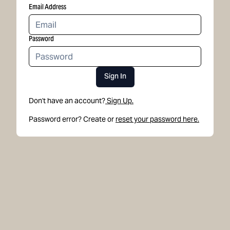
Email Address
Password
Sign In
Don't have an account?
Sign Up.
Password error? Create or
reset your password here.