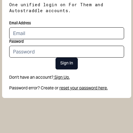
One unified login on For Them and
Autostraddle accounts.
Email Address
Password
Sign In
Don't have an account?
Sign Up.
Password error? Create or
reset your password here.