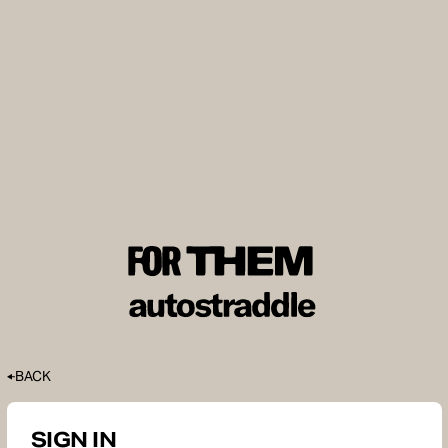
BACK
SIGN IN