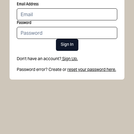
Email Address
Password
Sign In
Don't have an account?
Sign Up.
Password error? Create or
reset your password here.