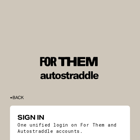
BACK
SIGN IN
One unified login on For Them and
Autostraddle accounts.