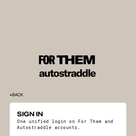
BACK
SIGN IN
One unified login on For Them and
Autostraddle accounts.