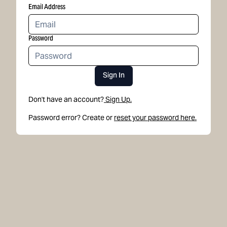
Email Address
Password
Sign In
Don't have an account?
Sign Up.
Password error? Create or
reset your password here.