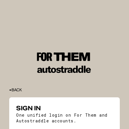
BACK
SIGN IN
One unified login on For Them and
Autostraddle accounts.