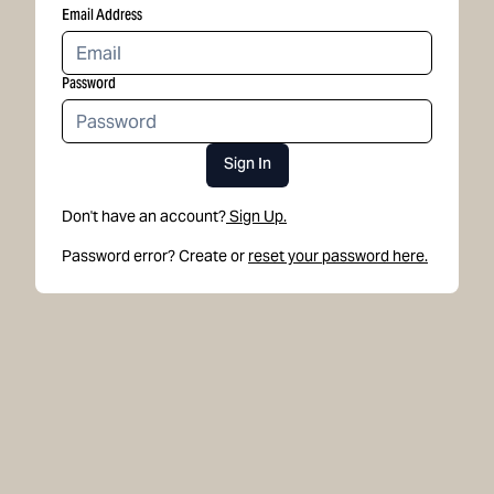
Email Address
Password
Sign In
Don't have an account?
Sign Up.
Password error? Create or
reset your password here.