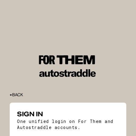
BACK
SIGN IN
One unified login on For Them and
Autostraddle accounts.