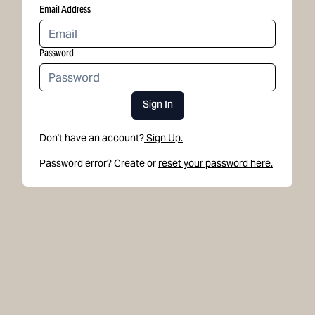
Email Address
Password
Sign In
Don't have an account?
Sign Up.
Password error? Create or
reset your password here.