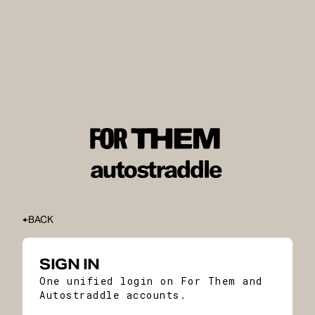
BACK
SIGN IN
One unified login on For Them and
Autostraddle accounts.