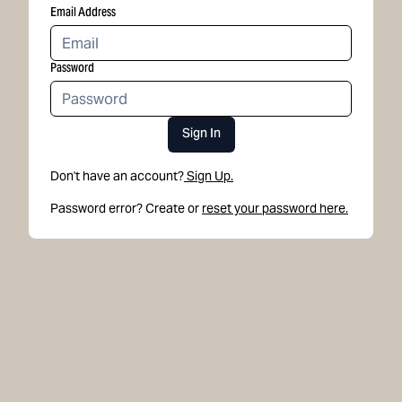
Email Address
Password
Sign In
Don't have an account?
Sign Up.
Password error? Create or
reset your password here.