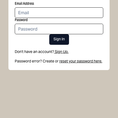
Email Address
Password
Sign In
Don't have an account?
Sign Up.
Password error? Create or
reset your password here.