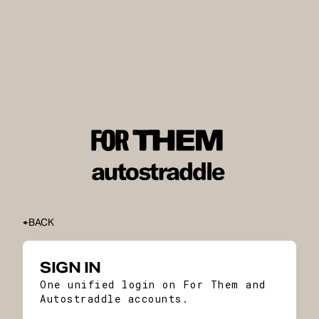
BACK
SIGN IN
One unified login on For Them and
Autostraddle accounts.