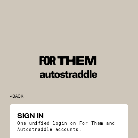
BACK
SIGN IN
One unified login on For Them and
Autostraddle accounts.