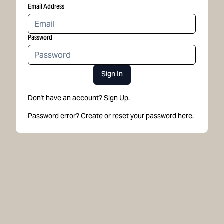
Email Address
Password
Sign In
Don't have an account?
Sign Up.
Password error? Create or
reset your password here.