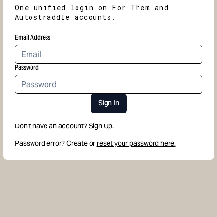
One unified login on For Them and
Autostraddle accounts.
Email Address
Password
Sign In
Don't have an account?
Sign Up.
Password error? Create or
reset your password here.