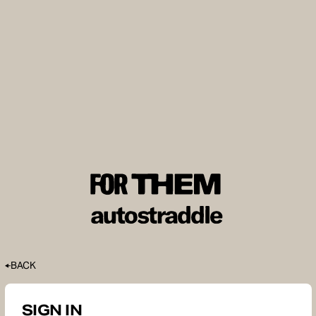
BACK
SIGN IN