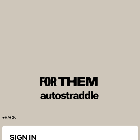
BACK
SIGN IN