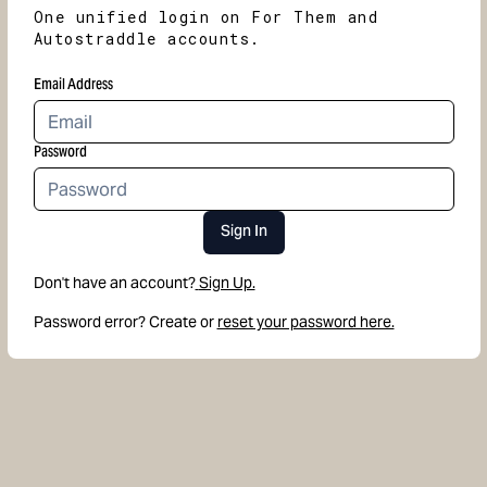
One unified login on For Them and
Autostraddle accounts.
Email Address
Password
Sign In
Don't have an account?
Sign Up.
Password error? Create or
reset your password here.