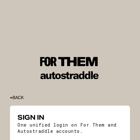
BACK
SIGN IN
One unified login on For Them and
Autostraddle accounts.