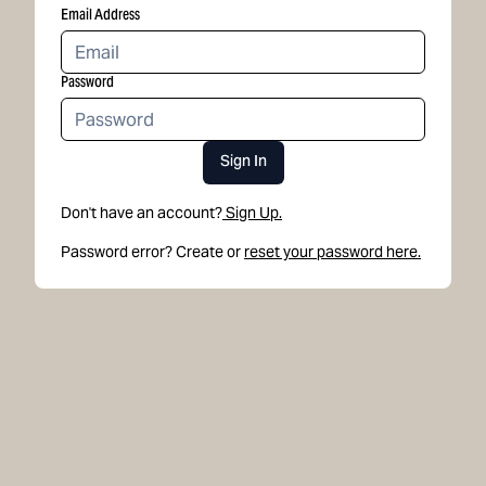
Email Address
Password
Sign In
Don't have an account?
Sign Up.
Password error? Create or
reset your password here.