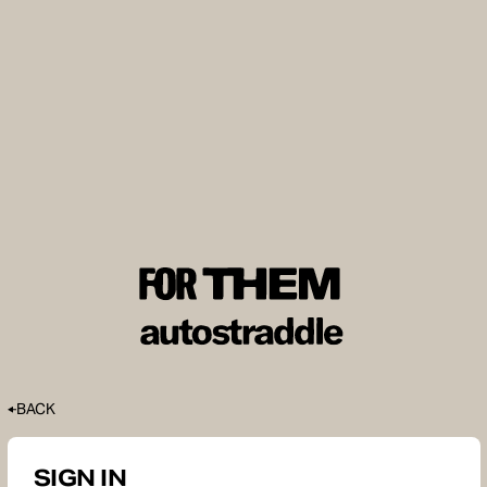
BACK
SIGN IN