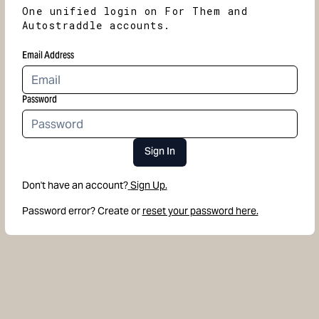
One unified login on For Them and
Autostraddle accounts.
Email Address
Password
Sign In
Don't have an account?
Sign Up.
Password error? Create or
reset your password here.