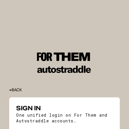
BACK
SIGN IN
One unified login on For Them and
Autostraddle accounts.