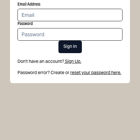
Email Address
Password
Sign In
Don't have an account?
Sign Up.
Password error? Create or
reset your password here.