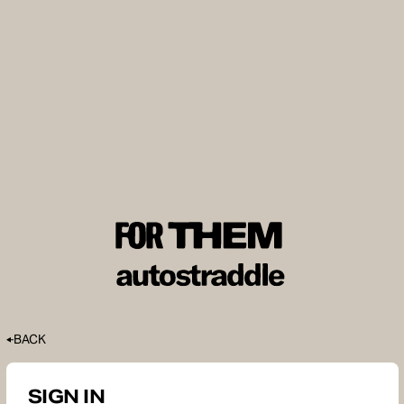
BACK
SIGN IN