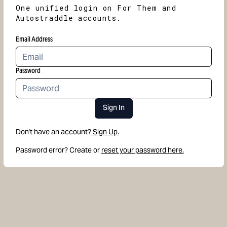
One unified login on For Them and
Autostraddle accounts.
Email Address
Password
Sign In
Don't have an account?
Sign Up.
Password error? Create or
reset your password here.