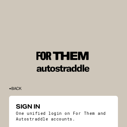
BACK
SIGN IN
One unified login on For Them and
Autostraddle accounts.