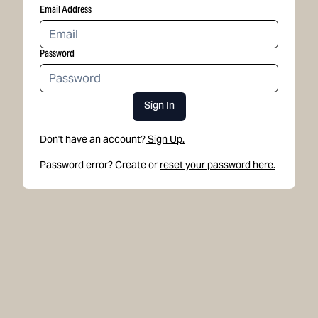
Email Address
Password
Sign In
Don't have an account?
Sign Up.
Password error? Create or
reset your password here.