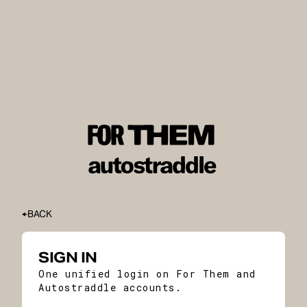
BACK
SIGN IN
One unified login on For Them and
Autostraddle accounts.