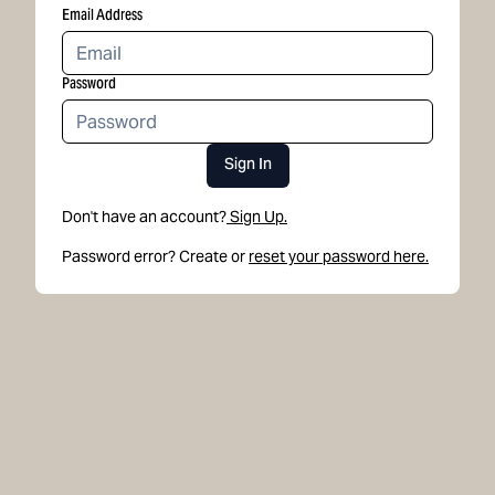
Email Address
Password
Sign In
Don't have an account?
Sign Up.
Password error? Create or
reset your password here.