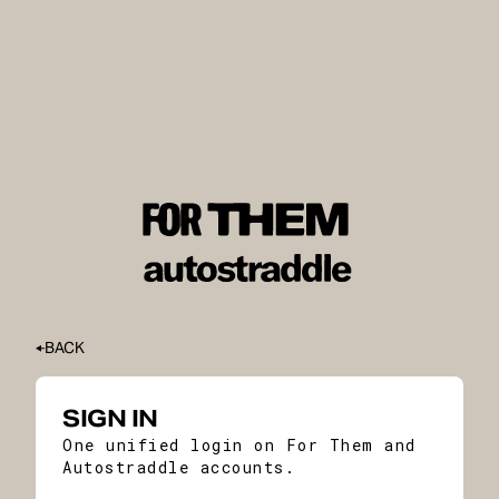
BACK
SIGN IN
One unified login on For Them and
Autostraddle accounts.