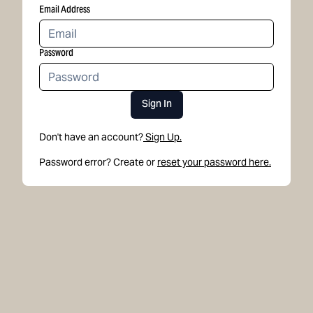
Email Address
Password
Sign In
Don't have an account?
Sign Up.
Password error? Create or
reset your password here.