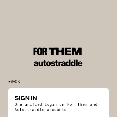
BACK
SIGN IN
One unified login on For Them and
Autostraddle accounts.