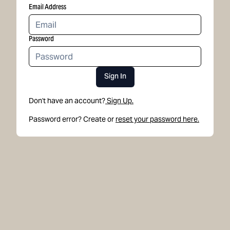
Email Address
Password
Sign In
Don't have an account?
Sign Up.
Password error? Create or
reset your password here.