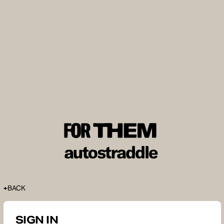
BACK
SIGN IN