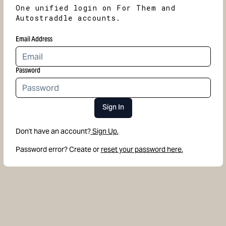
One unified login on For Them and
Autostraddle accounts.
Email Address
Password
Sign In
Don't have an account?
Sign Up.
Password error? Create or
reset your password here.