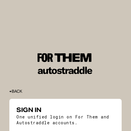
BACK
SIGN IN
One unified login on For Them and
Autostraddle accounts.