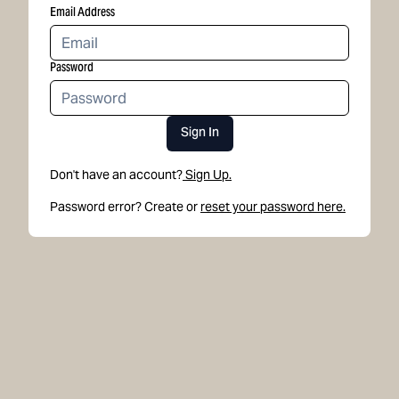
Email Address
Password
Sign In
Don't have an account?
Sign Up.
Password error? Create or
reset your password here.