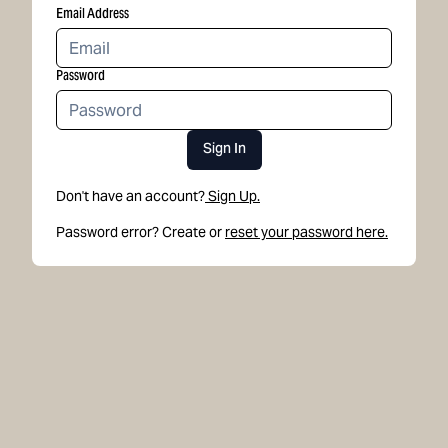
Email Address
Password
Sign In
Don't have an account?
Sign Up.
Password error? Create or
reset your password here.