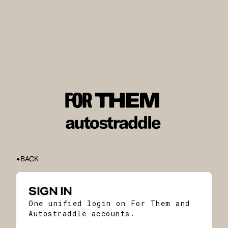
BACK
SIGN IN
One unified login on For Them and
Autostraddle accounts.