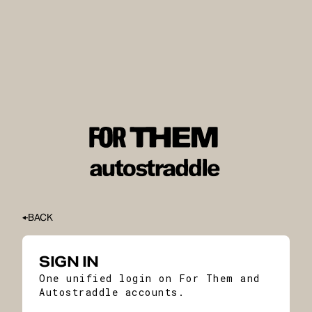
BACK
SIGN IN
One unified login on For Them and
Autostraddle accounts.