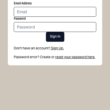
Email Address
Password
Sign In
Don't have an account?
Sign Up.
Password error? Create or
reset your password here.