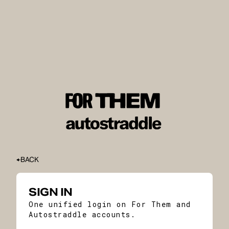
BACK
SIGN IN
One unified login on For Them and
Autostraddle accounts.