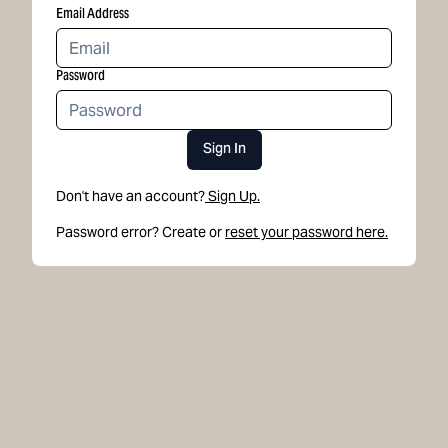
Email Address
Password
Sign In
Don't have an account?
Sign Up.
Password error? Create or
reset your password here.