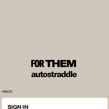
BACK
SIGN IN