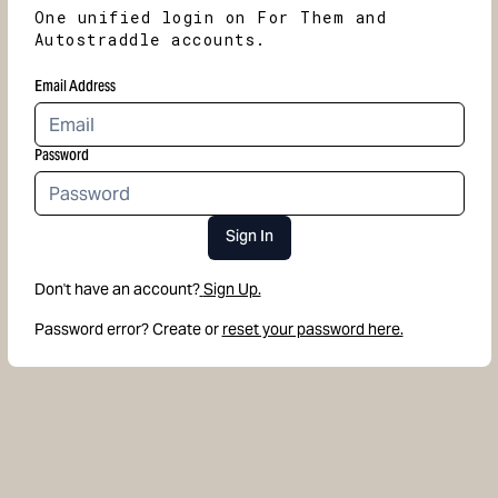
One unified login on For Them and
Autostraddle accounts.
Email Address
Password
Sign In
Don't have an account?
Sign Up.
Password error? Create or
reset your password here.