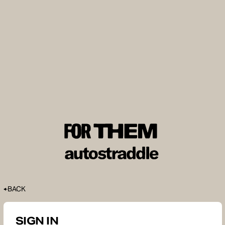
BACK
SIGN IN