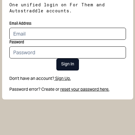
One unified login on For Them and
Autostraddle accounts.
Email Address
Password
Sign In
Don't have an account?
Sign Up.
Password error? Create or
reset your password here.