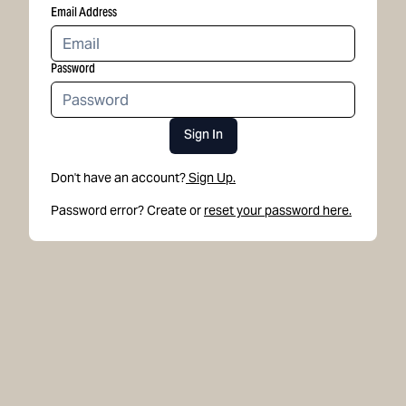
Email Address
Password
Sign In
Don't have an account?
Sign Up.
Password error? Create or
reset your password here.