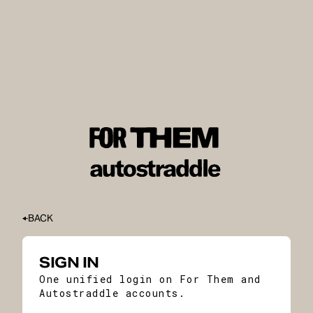
BACK
SIGN IN
One unified login on For Them and
Autostraddle accounts.