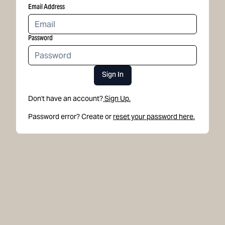
Email Address
Password
Sign In
Don't have an account?
Sign Up.
Password error? Create or
reset your password here.