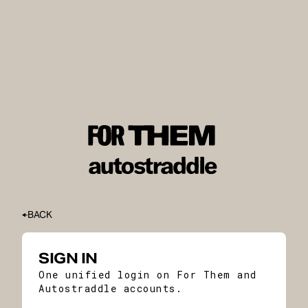
BACK
SIGN IN
One unified login on For Them and
Autostraddle accounts.