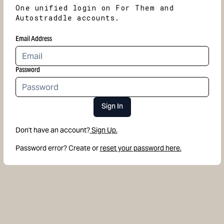
One unified login on For Them and
Autostraddle accounts.
Email Address
Password
Sign In
Don't have an account?
Sign Up.
Password error? Create or
reset your password here.