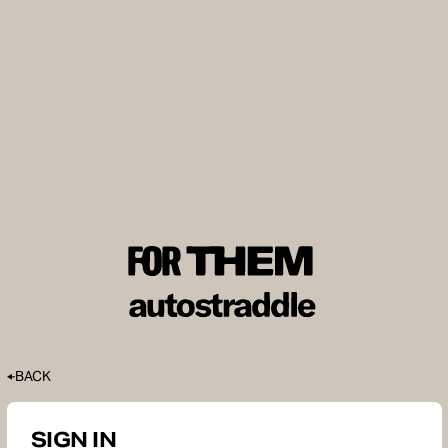
BACK
SIGN IN