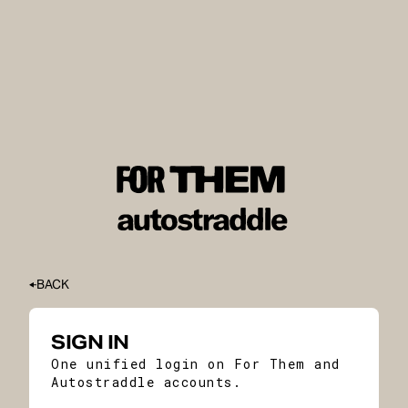
BACK
SIGN IN
One unified login on For Them and
Autostraddle accounts.