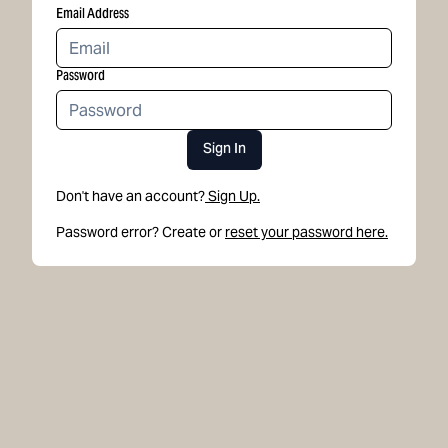
Email Address
Password
Sign In
Don't have an account?
Sign Up.
Password error? Create or
reset your password here.