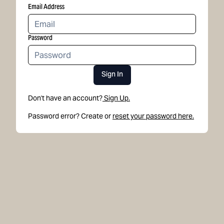
Email Address
Password
Sign In
Don't have an account?
Sign Up.
Password error? Create or
reset your password here.