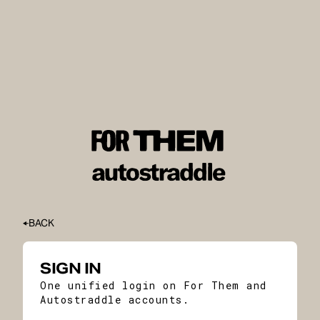
BACK
SIGN IN
One unified login on For Them and
Autostraddle accounts.