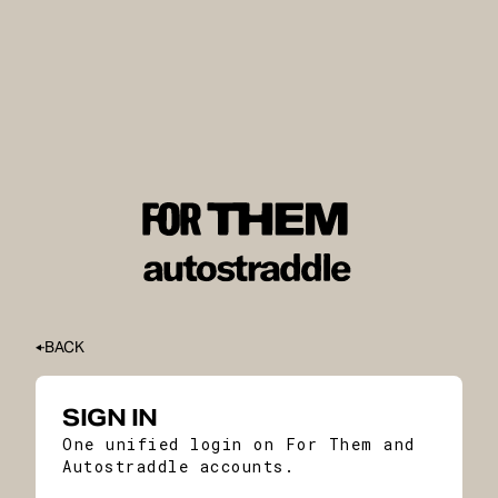
BACK
SIGN IN
One unified login on For Them and
Autostraddle accounts.