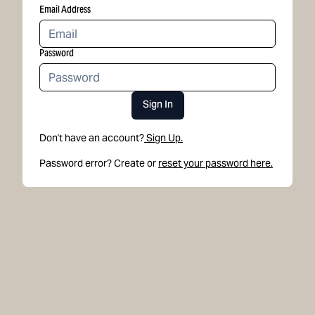
Email Address
Password
Sign In
Don't have an account?
Sign Up.
Password error? Create or
reset your password here.