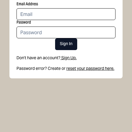
Email Address
Password
Sign In
Don't have an account?
Sign Up.
Password error? Create or
reset your password here.