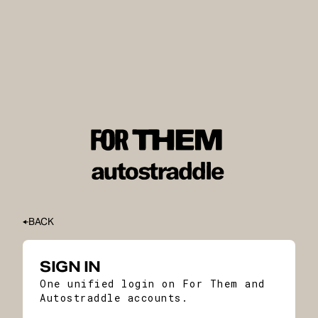
BACK
SIGN IN
One unified login on For Them and
Autostraddle accounts.