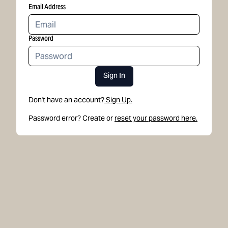
Email Address
Password
Sign In
Don't have an account?
Sign Up.
Password error? Create or
reset your password here.