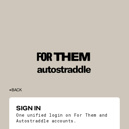
BACK
SIGN IN
One unified login on For Them and
Autostraddle accounts.