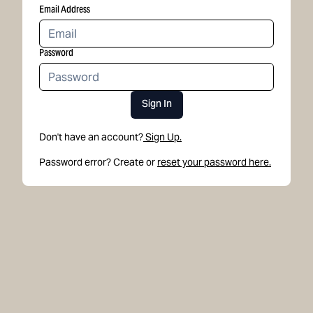
Email Address
Password
Sign In
Don't have an account?
Sign Up.
Password error? Create or
reset your password here.