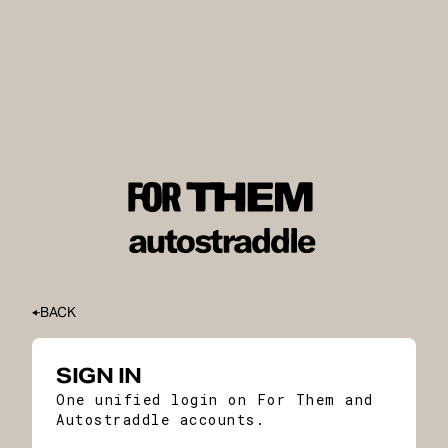
BACK
SIGN IN
One unified login on For Them and
Autostraddle accounts.