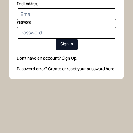
Email Address
Password
Sign In
Don't have an account?
Sign Up.
Password error? Create or
reset your password here.