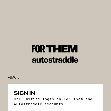
BACK
SIGN IN
One unified login on For Them and
Autostraddle accounts.