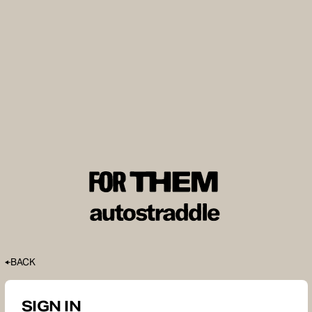
BACK
SIGN IN