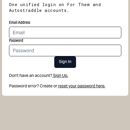
One unified login on For Them and
Autostraddle accounts.
Email Address
Password
Sign In
Don't have an account?
Sign Up.
Password error? Create or
reset your password here.